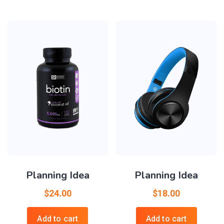
Planning Idea
Planning Idea
$
24.00
$
18.00
Add to cart
Add to cart