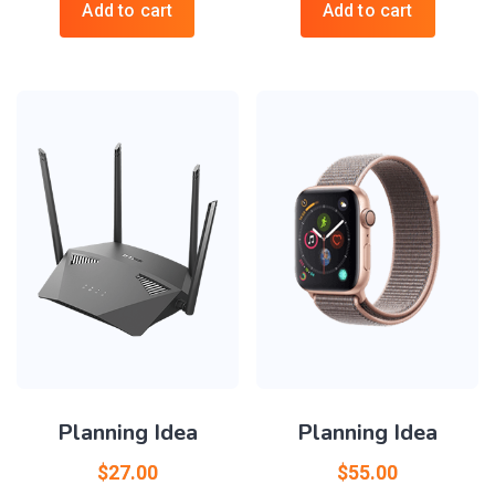
Add to cart
Add to cart
Planning Idea
Planning Idea
$
27.00
$
55.00