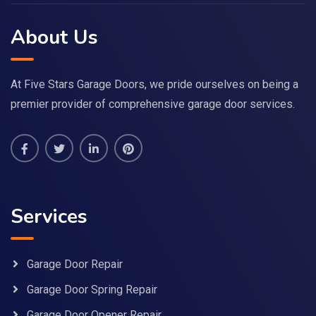
About Us
At Five Stars Garage Doors, we pride ourselves on being a
premier provider of comprehensive garage door services.
Services
Garage Door Repair
Garage Door Spring Repair
Garage Door Opener Repair