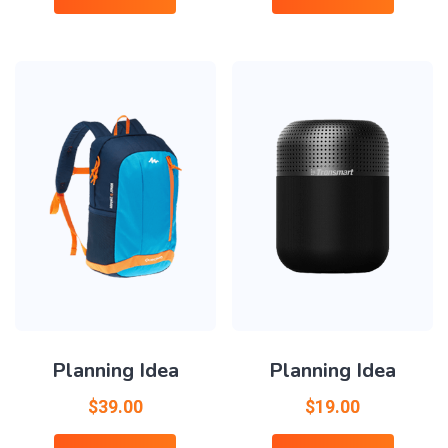
Planning Idea
Planning Idea
$
39.00
$
19.00