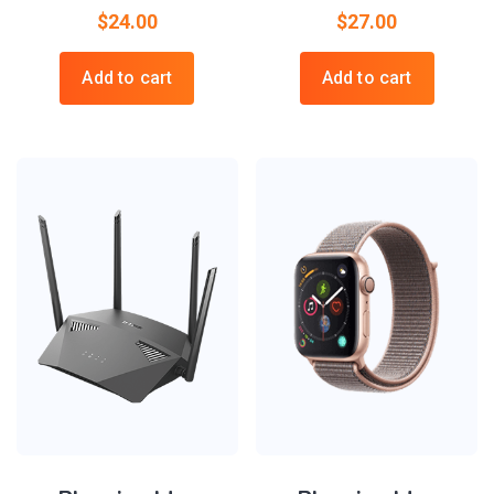
$
24.00
$
27.00
Add to cart
Add to cart