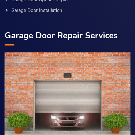
Garage Door Installation
Garage Door Repair Services