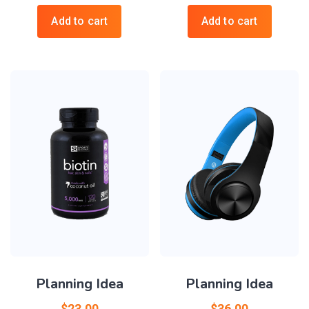
Add to cart
Add to cart
Planning Idea
Planning Idea
$
23.00
$
36.00