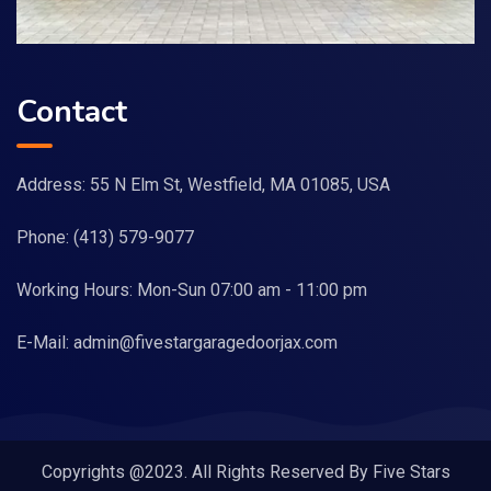
Contact
Address: 55 N Elm St, Westfield, MA 01085, USA
Phone:
(413) 579-9077
Working Hours: Mon-Sun 07:00 am - 11:00 pm
E-Mail:
admin@fivestargaragedoorjax.com
Copyrights @2023. All Rights Reserved By Five Stars