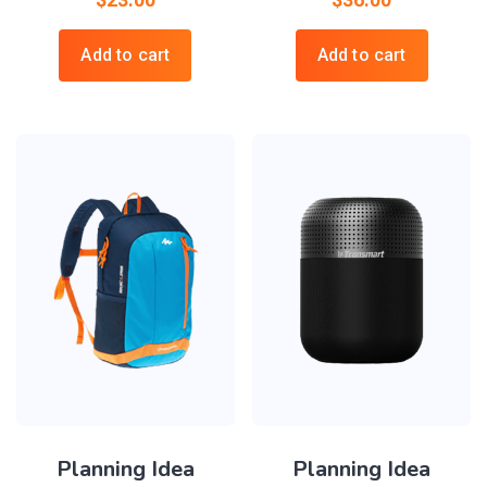
Add to cart
Add to cart
Planning Idea
Planning Idea