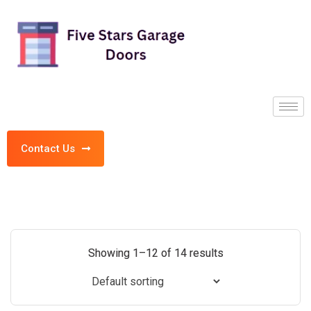
Contact Us
Showing 1–12 of 14 results