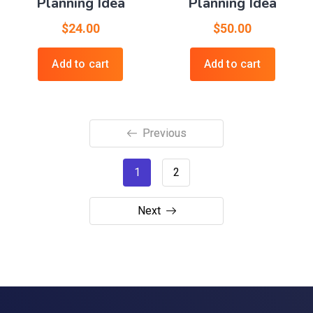
Planning Idea
Planning Idea
$
24.00
$
50.00
Add to cart
Add to cart
Previous
1
2
Next