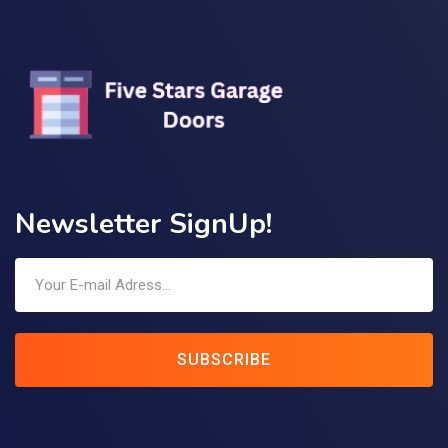
Newsletter SignUp!
SUBSCRIBE