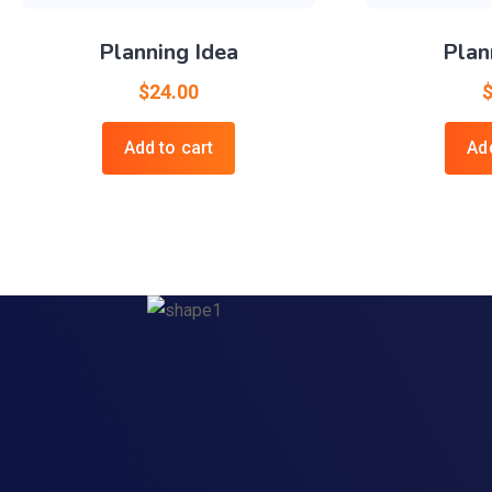
Planning Idea
Plan
$
24.00
Add to cart
Add