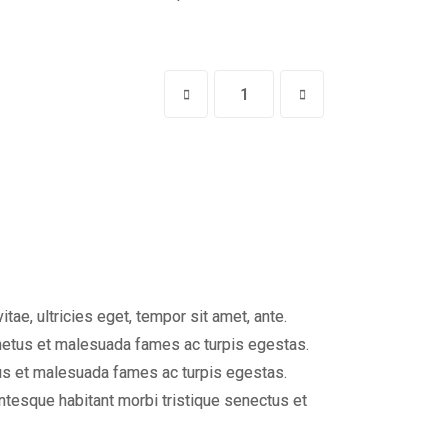
ae, ultricies eget, tempor sit amet, ante.
 netus et malesuada fames ac turpis egestas.
etus et malesuada fames ac turpis egestas.
entesque habitant morbi tristique senectus et