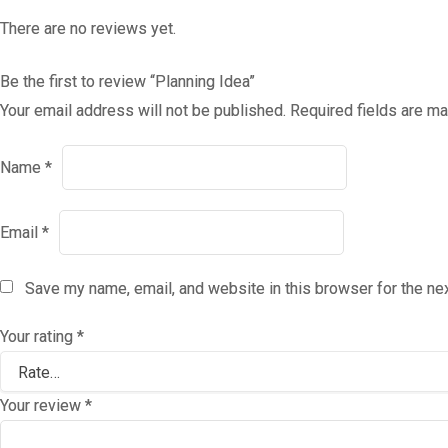
There are no reviews yet.
Be the first to review “Planning Idea”
Your email address will not be published.
Required fields are m
Name
*
Email
*
Save my name, email, and website in this browser for the ne
Your rating
*
Your review
*