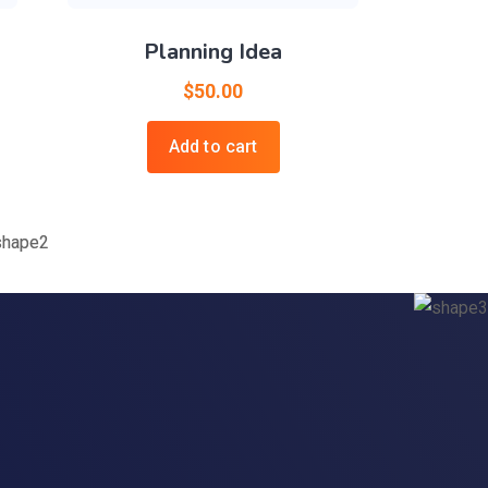
Planning Idea
$
50.00
Add to cart