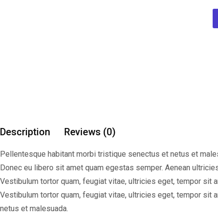
Description
Reviews (0)
Pellentesque habitant morbi tristique senectus et netus et males
Donec eu libero sit amet quam egestas semper. Aenean ultricies
Vestibulum tortor quam, feugiat vitae, ultricies eget, tempor si
Vestibulum tortor quam, feugiat vitae, ultricies eget, tempor si
netus et malesuada.