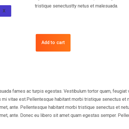
tristique senectustty netus et malesuada.
X
Add to cart
uada fames ac turpis egestas. Vestibulum tortor quam, feugiat vit
 mi vitae est.Pellentesque habitant morbi tristique senectus et
t amet, ante. Pellentesque habitant morbi tristique senectus et n
t amet, ante. Donec eu libero sit amet quam egestas semper. Pell