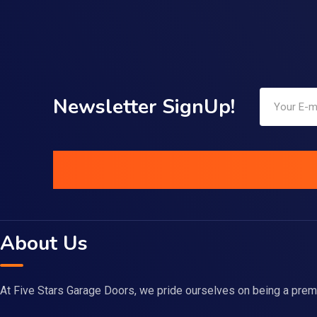
Newsletter SignUp!
About Us
At Five Stars Garage Doors, we pride ourselves on being a prem