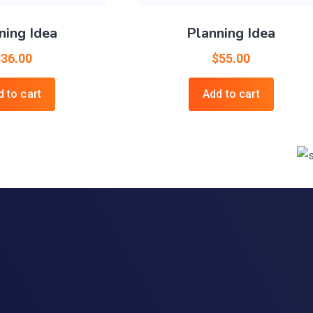
ning Idea
Planning Idea
$
36.00
$
55.00
 to cart
Add to cart