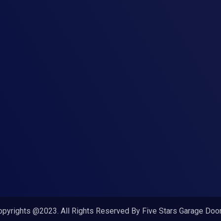
opyrights @2023. All Rights Reserved By Five Stars Garage Door