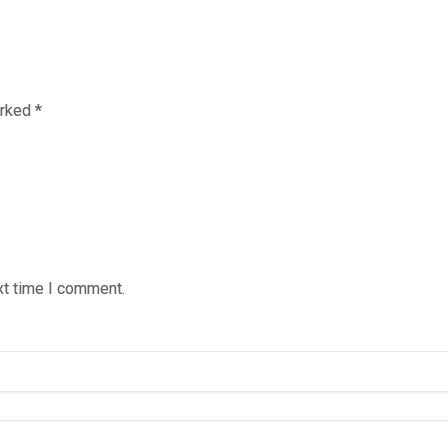
arked
*
xt time I comment.