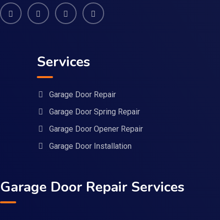
Services
Garage Door Repair
Garage Door Spring Repair
Garage Door Opener Repair
Garage Door Installation
Garage Door Repair Services