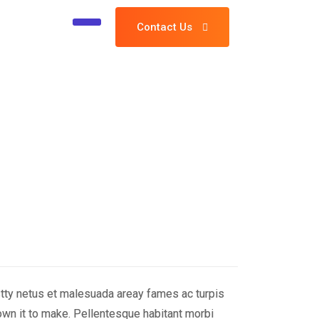
Contact Us
stty netus et malesuada areay fames ac turpis
wn it to make. Pellentesque habitant morbi