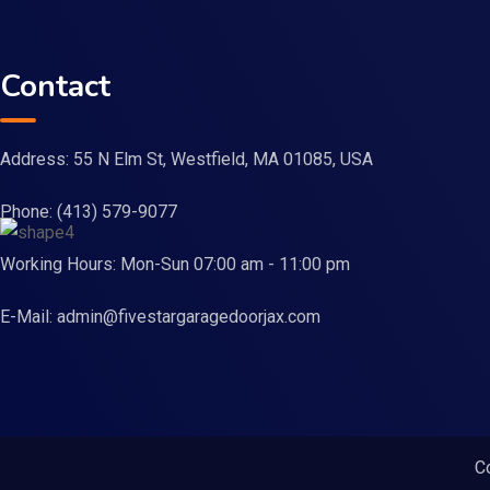
Contact
Address: 55 N Elm St, Westfield, MA 01085, USA
Phone:
(413) 579-9077
Working Hours: Mon-Sun 07:00 am - 11:00 pm
E-Mail:
admin@fivestargaragedoorjax.com
C