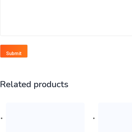
Related products