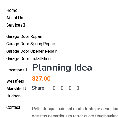
Home
About Us
Services
Garage Door Repair
Garage Door Spring Repair
Garage Door Opener Repair
Garage Door Installation
Planning Idea
Locations
$
27.00
Westfield
Share:
Marshfield
Hudson
Contact
Pellentesque habitant morbi tristique senectu
egestas aeeartibulum tortor quam feugiatunkno