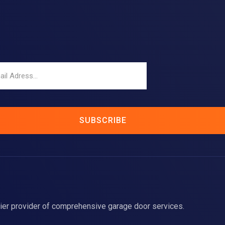
SUBSCRIBE
ier provider of comprehensive garage door services.