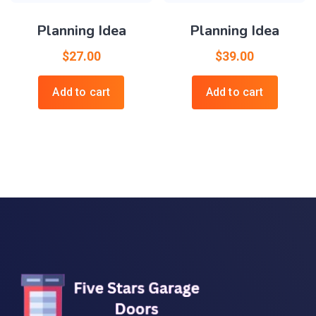
Planning Idea
Planning Idea
$
27.00
$
39.00
Add to cart
Add to cart