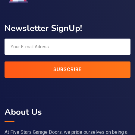
Newsletter SignUp!
SUBSCRIBE
About Us
At Five Stars Garage Doors, we pride ourselves on being a