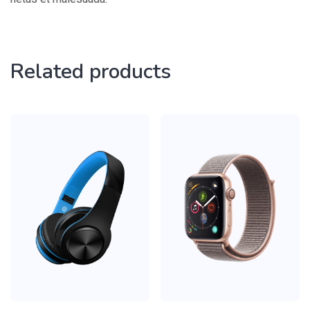
Related products