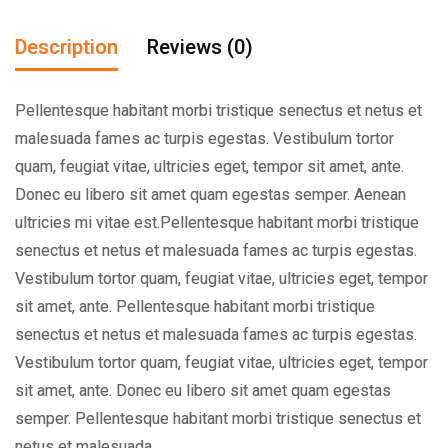
Description
Reviews (0)
Pellentesque habitant morbi tristique senectus et netus et
malesuada fames ac turpis egestas. Vestibulum tortor
quam, feugiat vitae, ultricies eget, tempor sit amet, ante.
Donec eu libero sit amet quam egestas semper. Aenean
ultricies mi vitae est.Pellentesque habitant morbi tristique
senectus et netus et malesuada fames ac turpis egestas.
Vestibulum tortor quam, feugiat vitae, ultricies eget, tempor
sit amet, ante. Pellentesque habitant morbi tristique
senectus et netus et malesuada fames ac turpis egestas.
Vestibulum tortor quam, feugiat vitae, ultricies eget, tempor
sit amet, ante. Donec eu libero sit amet quam egestas
semper. Pellentesque habitant morbi tristique senectus et
netus et malesuada.