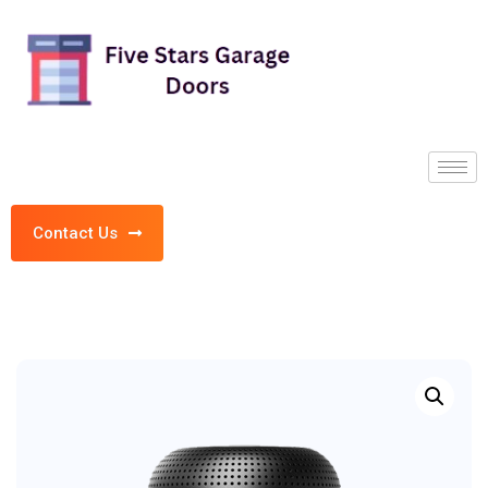
Contact Us