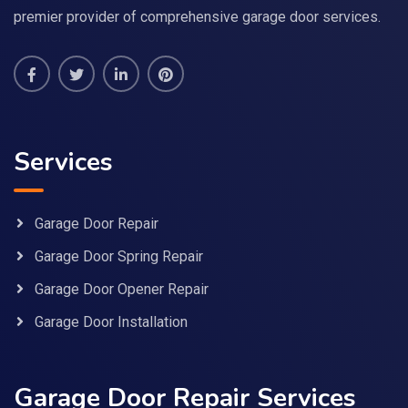
premier provider of comprehensive garage door services.
Services
Garage Door Repair
Garage Door Spring Repair
Garage Door Opener Repair
Garage Door Installation
Garage Door Repair Services