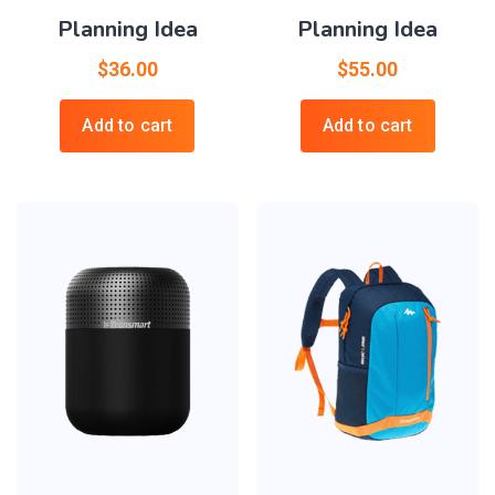
Planning Idea
Planning Idea
$
36.00
$
55.00
Add to cart
Add to cart