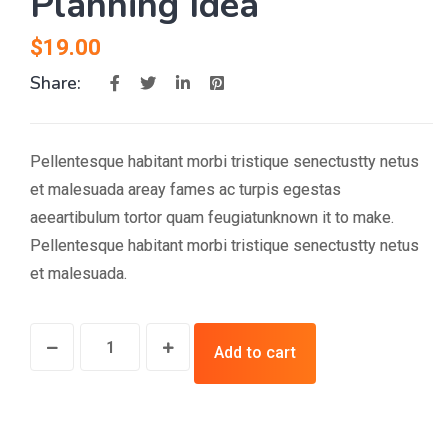
Planning Idea
$
19.00
Share:
Pellentesque habitant morbi tristique senectustty netus
et malesuada areay fames ac turpis egestas
aeeartibulum tortor quam feugiatunknown it to make.
Pellentesque habitant morbi tristique senectustty netus
et malesuada.
Add to cart