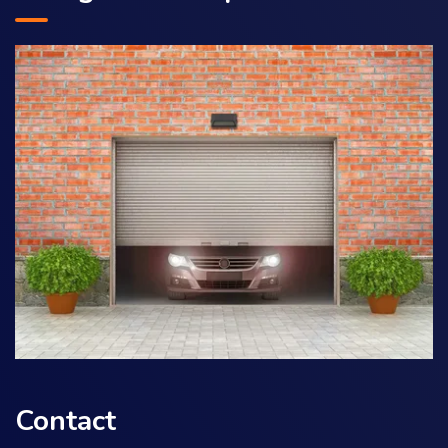
Contact