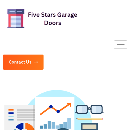
Contact Us