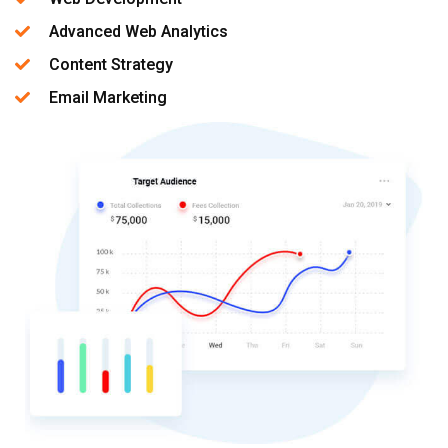
Advanced Web Analytics
Content Strategy
Email Marketing