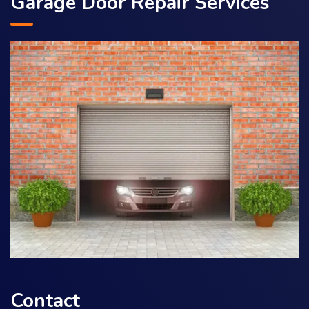
Garage Door Repair Services
Contact