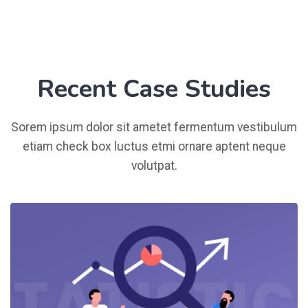
Recent Case Studies
Sorem ipsum dolor sit ametet fermentum vestibulum
etiam check box luctus etmi ornare aptent neque
volutpat.