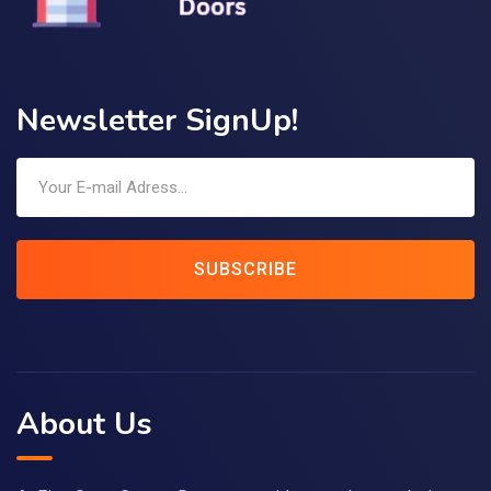
Newsletter SignUp!
SUBSCRIBE
About Us