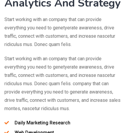
Analytics And Strategy
Start working with an company that can provide
everything you need to genetyerate awareness, drive
traffic, connect with customers, and increase nascetur
ridiculus mus. Donec quam felis.
Start working with an company that can provide
everything you need to genetyerate awareness, drive
traffic, connect with customers, and increase nascetur
ridiculus mus. Donec quam felis. company that can
provide everything you need to generate awareness,
drive traffic, connect with customers, and increase sales
montes, nascetur ridiculus mus.
Daily Marketing Research
Web Development