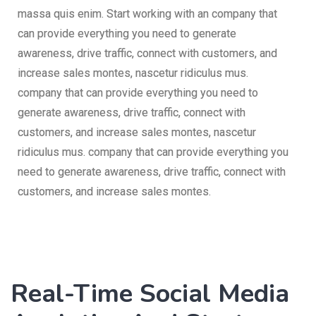
massa quis enim. Start working with an company that
can provide everything you need to generate
awareness, drive traffic, connect with customers, and
increase sales montes, nascetur ridiculus mus.
company that can provide everything you need to
generate awareness, drive traffic, connect with
customers, and increase sales montes, nascetur
ridiculus mus. company that can provide everything you
need to generate awareness, drive traffic, connect with
customers, and increase sales montes.
Real-Time Social Media