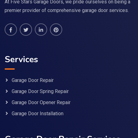
At Five Stars Garage Doors, we pride ourselves on being a
premier provider of comprehensive garage door services.
Services
Garage Door Repair
Garage Door Spring Repair
Garage Door Opener Repair
Garage Door Installation