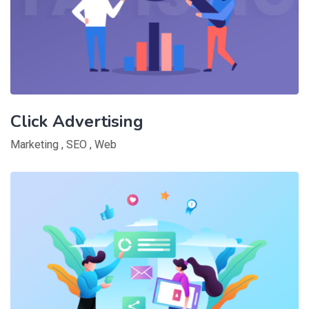
Click Advertising
Marketing
,
SEO
,
Web