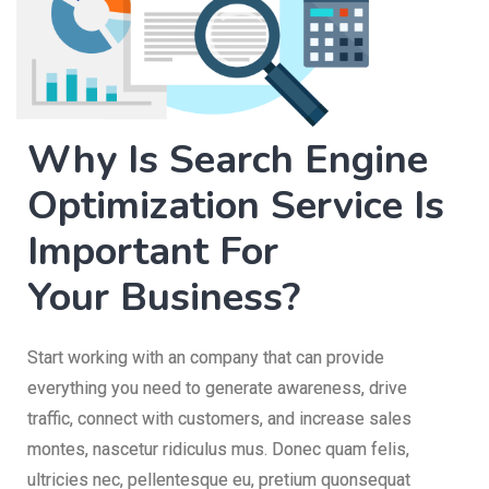
Why Is Search Engine
Optimization Service Is
Important For
Your Business?
Start working with an company that can provide
everything you need to generate awareness, drive
traffic, connect with customers, and increase sales
montes, nascetur ridiculus mus. Donec quam felis,
ultricies nec, pellentesque eu, pretium quonsequat