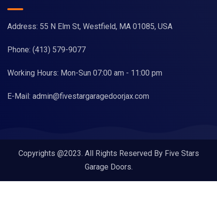
Address: 55 N Elm St, Westfield, MA 01085, USA
Phone:
(413) 579-9077
Working Hours: Mon-Sun 07:00 am - 11:00 pm
E-Mail:
admin@fivestargaragedoorjax.com
Copyrights @2023. All Rights Reserved By Five Stars
Garage Doors.