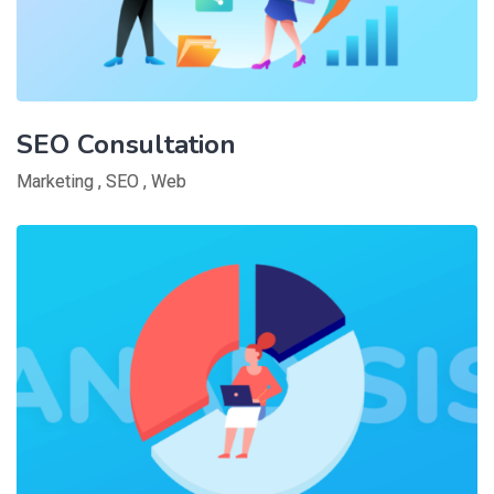
SEO Consultation
Marketing
,
SEO
,
Web