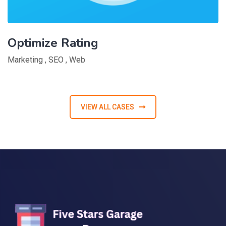
Optimize Rating
Marketing
,
SEO
,
Web
VIEW ALL CASES