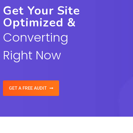
Get Your Site
Optimized &
Converting
Right Now
GET A FREE AUDIT