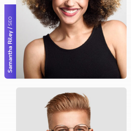
SEO
/
Samantha Riley