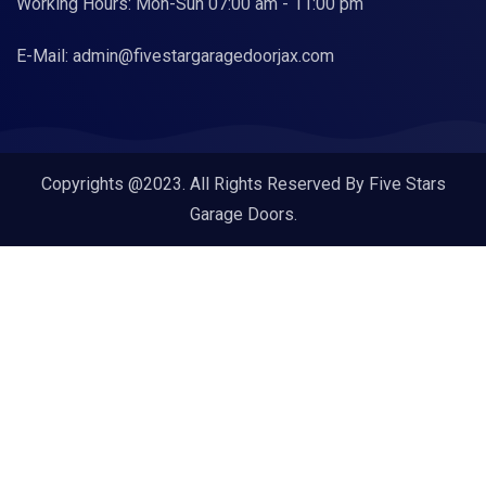
Working Hours: Mon-Sun 07:00 am - 11:00 pm
E-Mail:
admin@fivestargaragedoorjax.com
Copyrights @2023. All Rights Reserved By Five Stars
Garage Doors.