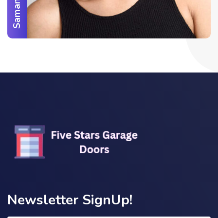
Newsletter SignUp!