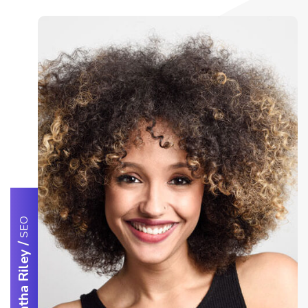
SEO
/
Samantha Riley