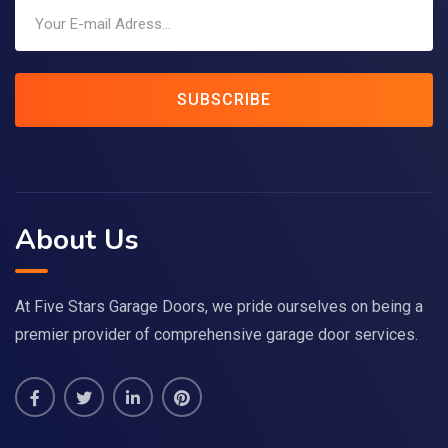
SUBSCRIBE
About Us
At Five Stars Garage Doors, we pride ourselves on being a
premier provider of comprehensive garage door services.