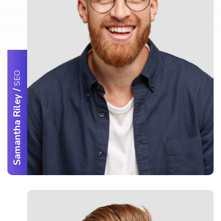
SEO
/
Samantha Riley