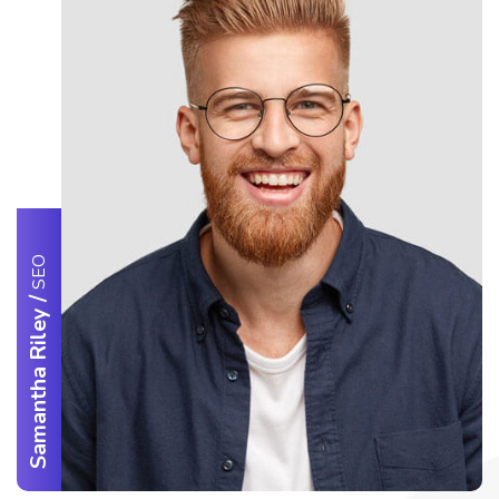
SEO
/
Samantha Riley