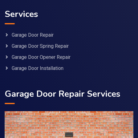
Services
Garage Door Repair
Garage Door Spring Repair
Garage Door Opener Repair
Garage Door Installation
Garage Door Repair Services