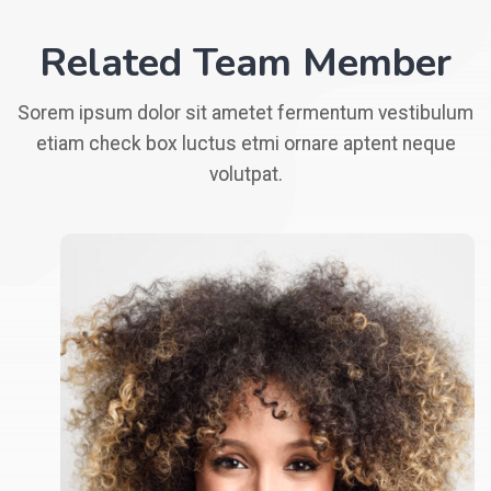
Related Team Member
Sorem ipsum dolor sit ametet fermentum vestibulum
etiam check box luctus etmi ornare aptent neque
volutpat.