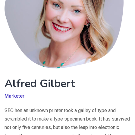
Alfred Gilbert
Marketer
SEO hen an unknown printer took a galley of type and
scrambled it to make a type specimen book. It has survived
not only five centuries, but also the leap into electronic