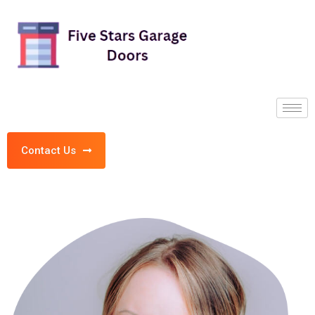
Contact Us