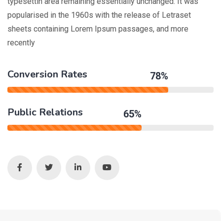
typesettin area remaining essentially unchanged. It was
popularised in the 1960s with the release of Letraset
sheets containing Lorem Ipsum passages, and more
recently
Conversion Rates
78%
Public Relations
65%