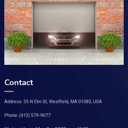
Contact
Address: 55 N Elm St, Westfield, MA 01085, USA
Phone:
(413) 579-9077