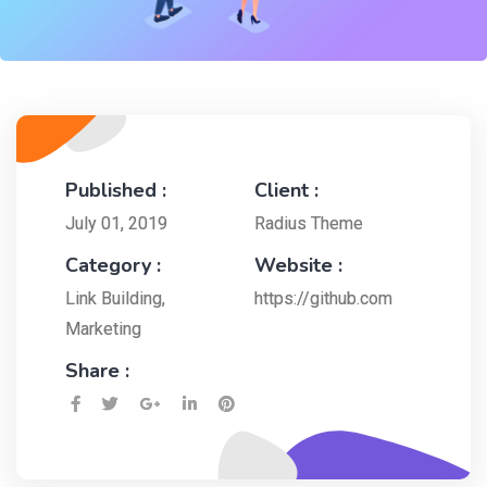
Published :
Client :
July 01, 2019
Radius Theme
Category :
Website :
Link Building
,
https://github.com
Marketing
Share :