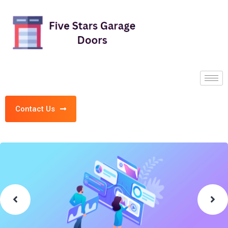
Contact Us