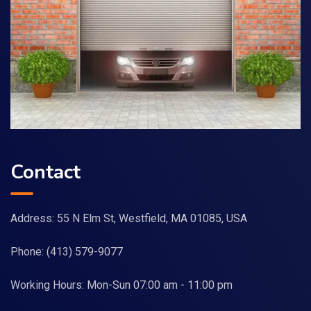
Contact
Address: 55 N Elm St, Westfield, MA 01085, USA
Phone:
(413) 579-9077
Working Hours: Mon-Sun 07:00 am - 11:00 pm