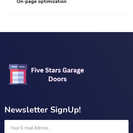
On-page optimization
Newsletter SignUp!