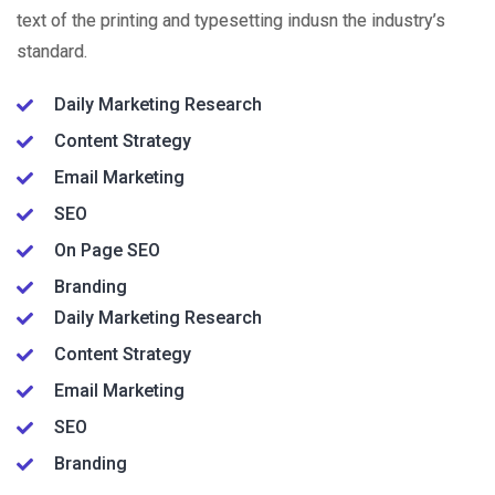
text of the printing and typesetting indusn the industry’s
standard.
Daily Marketing Research
Content Strategy
Email Marketing
SEO
On Page SEO
Branding
Daily Marketing Research
Content Strategy
Email Marketing
SEO
Branding