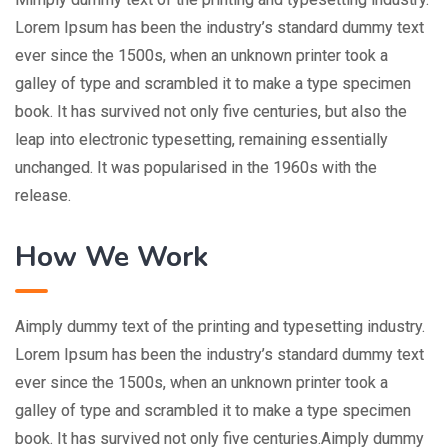
Lorem Ipsum has been the industry’s standard dummy text
ever since the 1500s, when an unknown printer took a
galley of type and scrambled it to make a type specimen
book. It has survived not only five centuries, but also the
leap into electronic typesetting, remaining essentially
unchanged. It was popularised in the 1960s with the
release.
How We Work
Aimply dummy text of the printing and typesetting industry.
Lorem Ipsum has been the industry’s standard dummy text
ever since the 1500s, when an unknown printer took a
galley of type and scrambled it to make a type specimen
book. It has survived not only five centuries.Aimply dummy