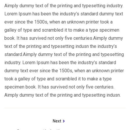
Aimply dummy text of the printing and typesetting industry.
Lorem Ipsum has been the industry’s standard dummy text
ever since the 1500s, when an unknown printer took a
galley of type and scrambled it to make a type specimen
book. It has survived not only five centuries.Aimply dummy
text of the printing and typesetting indusn the industry’s
standard.Aimply dummy text of the printing and typesetting
industry. Lorem Ipsum has been the industry’s standard
dummy text ever since the 1500s, when an unknown printer
took a galley of type and scrambled it to make a type
specimen book. It has survived not only five centuries.
Aimply dummy text of the printing and typesetting indusn.
Next