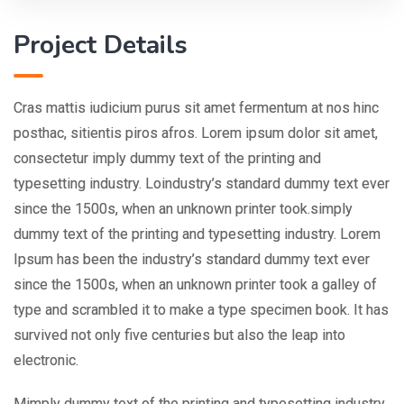
Project Details
Cras mattis iudicium purus sit amet fermentum at nos hinc
posthac, sitientis piros afros. Lorem ipsum dolor sit amet,
consectetur imply dummy text of the printing and
typesetting industry. Loindustry’s standard dummy text ever
since the 1500s, when an unknown printer took.simply
dummy text of the printing and typesetting industry. Lorem
Ipsum has been the industry’s standard dummy text ever
since the 1500s, when an unknown printer took a galley of
type and scrambled it to make a type specimen book. It has
survived not only five centuries but also the leap into
electronic.
Mimply dummy text of the printing and typesetting industry.