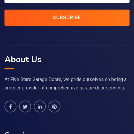
SUBSCRIBE
About Us
At Five Stars Garage Doors, we pride ourselves on being a
premier provider of comprehensive garage door services.