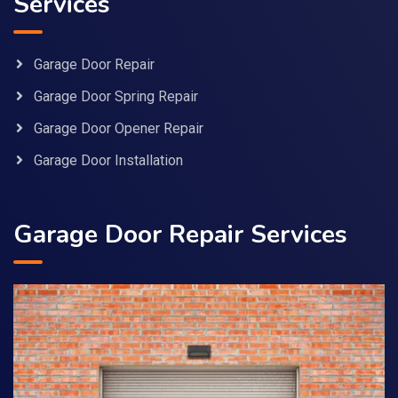
Services
Garage Door Repair
Garage Door Spring Repair
Garage Door Opener Repair
Garage Door Installation
Garage Door Repair Services